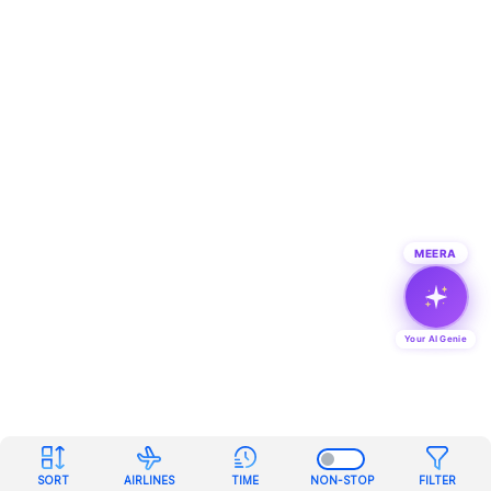
MEERA
Your AI Genie
SORT
AIRLINES
TIME
NON-STOP
FILTER