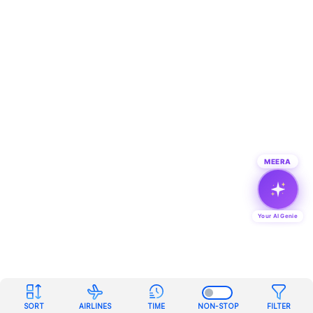
MEERA
Your AI Genie
SORT
AIRLINES
TIME
NON-STOP
FILTER