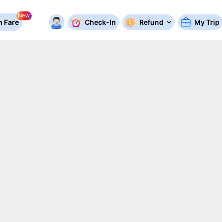
New
 Fare
Check-In
Refund
My Trip