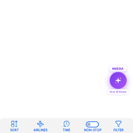
MEERA
Your AI Genie
SORT
AIRLINES
TIME
NON-STOP
FILTER