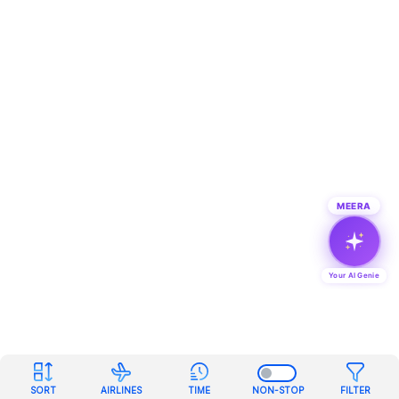
MEERA
Your AI Genie
SORT
AIRLINES
TIME
NON-STOP
FILTER