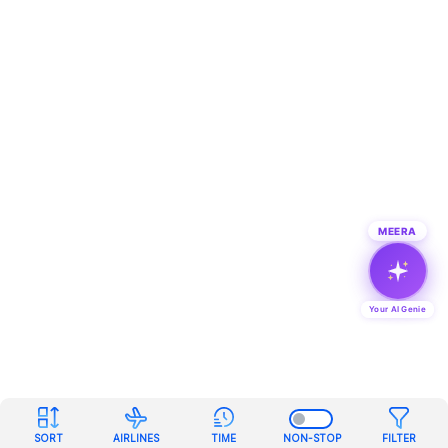
MEERA
Your AI Genie
SORT
AIRLINES
TIME
NON-STOP
FILTER