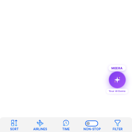
MEERA
Your AI Genie
SORT
AIRLINES
TIME
NON-STOP
FILTER