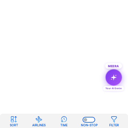
MEERA
Your AI Genie
SORT
AIRLINES
TIME
NON-STOP
FILTER