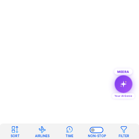
MEERA
Your AI Genie
SORT
AIRLINES
TIME
NON-STOP
FILTER