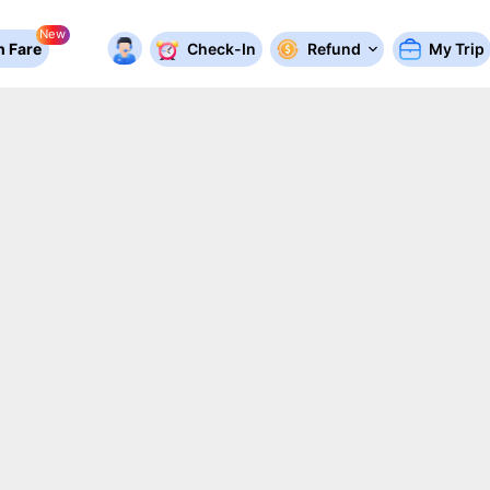
New
 Fare
Check-In
Refund
My Trip