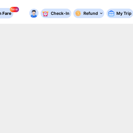
New
 Fare
Check-In
Refund
My Trip