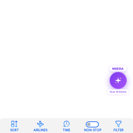
MEERA
Your AI Genie
SORT
AIRLINES
TIME
NON-STOP
FILTER