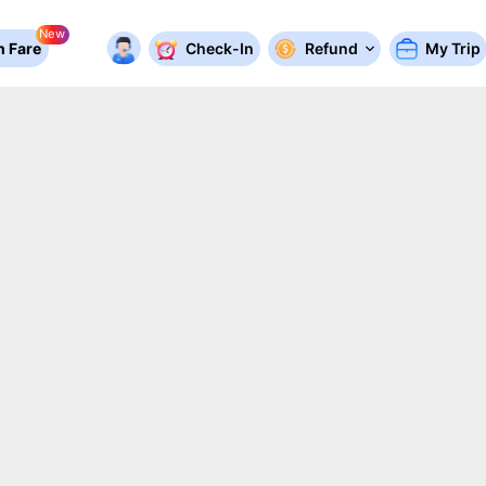
New
 Fare
Check-In
Refund
My Trip