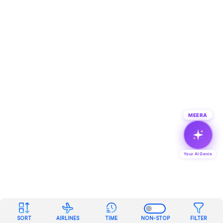
MEERA
Your AI Genie
SORT
AIRLINES
TIME
NON-STOP
FILTER