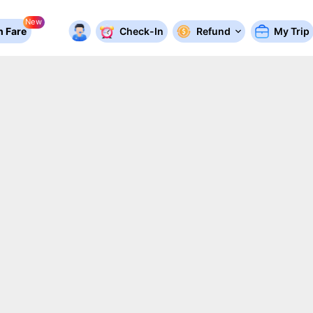
New
 Fare
Check-In
Refund
My Trip