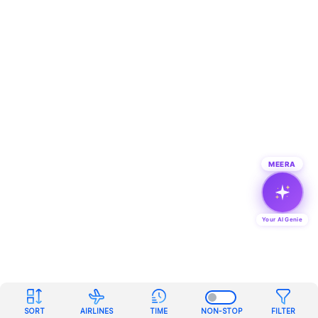
MEERA
Your AI Genie
SORT
AIRLINES
TIME
NON-STOP
FILTER