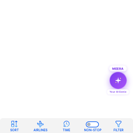
MEERA
Your AI Genie
SORT
AIRLINES
TIME
NON-STOP
FILTER