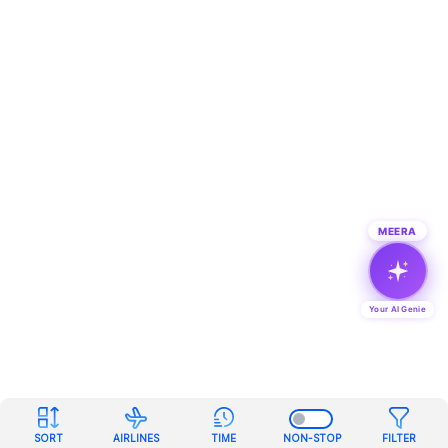
MEERA
Your AI Genie
SORT
AIRLINES
TIME
NON-STOP
FILTER