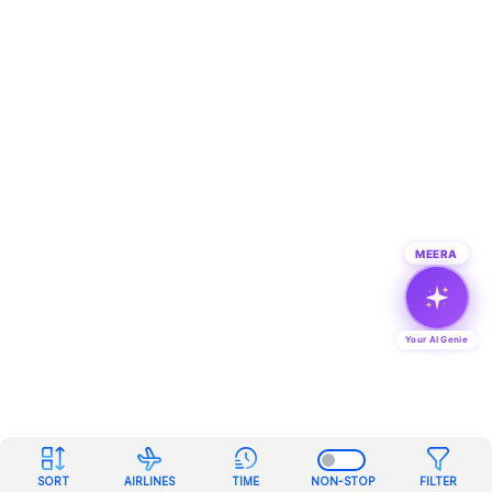
MEERA
Your AI Genie
SORT
AIRLINES
TIME
NON-STOP
FILTER