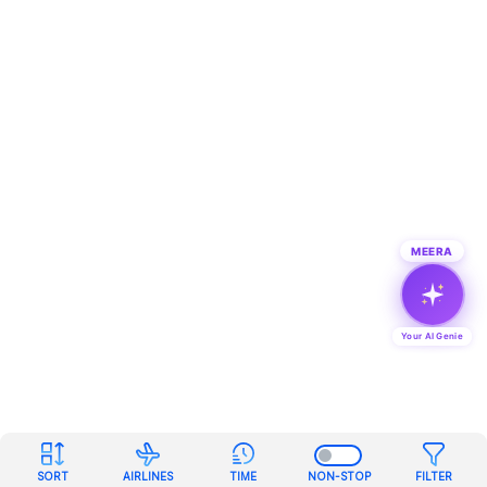
MEERA
Your AI Genie
SORT
AIRLINES
TIME
NON-STOP
FILTER