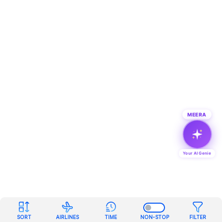
MEERA
Your AI Genie
SORT
AIRLINES
TIME
NON-STOP
FILTER