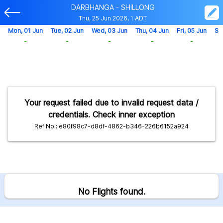
DARBHANGA - SHILLONG
Thu, 25 Jun 2026, 1 ADT
Mon, 01 Jun
Tue, 02 Jun
Wed, 03 Jun
Thu, 04 Jun
Fri, 05 Jun
Sa
-
-
-
-
-
Your request failed due to invalid request data /
credentials. Check inner exception
Ref No : e80f98c7-d8df-4862-b346-226b6152a924
No Flights found.