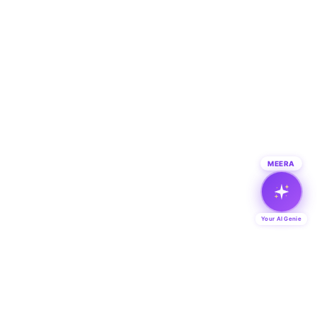
MEERA
Your AI Genie