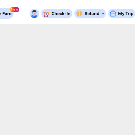
New
 Fare
Check-In
Refund
My Trip