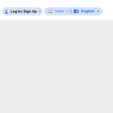
India
English
Log In
/
Sign Up
|