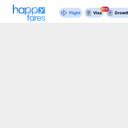
New
Flight
Visa
Growth