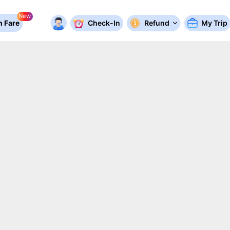
New
 Fare
Check-In
Refund
My Trip