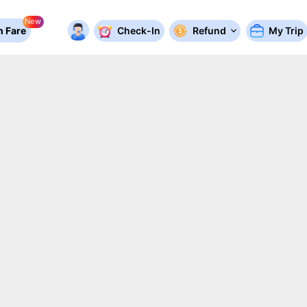
New
 Fare
Check-In
Refund
My Trip