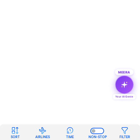
MEERA
Your AI Genie
SORT
AIRLINES
TIME
NON-STOP
FILTER