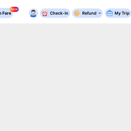
New
 Fare
Check-In
Refund
My Trip