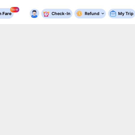
New
 Fare
Check-In
Refund
My Trip