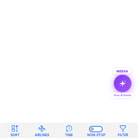
MEERA
Your AI Genie
SORT
AIRLINES
TIME
NON-STOP
FILTER