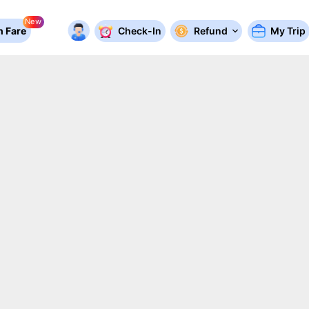
New
 Fare
Check-In
Refund
My Trip