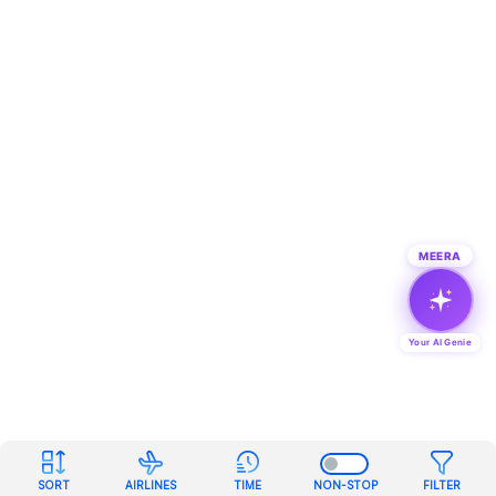
MEERA
Your AI Genie
SORT
AIRLINES
TIME
NON-STOP
FILTER