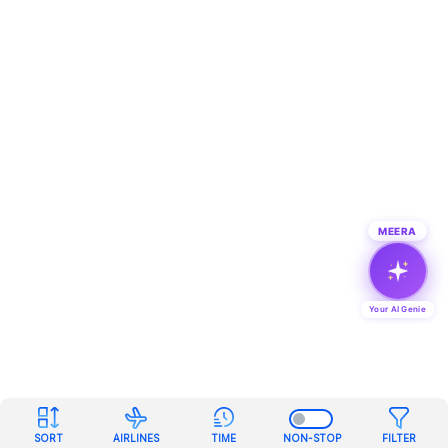
MEERA
Your AI Genie
SORT
AIRLINES
TIME
NON-STOP
FILTER