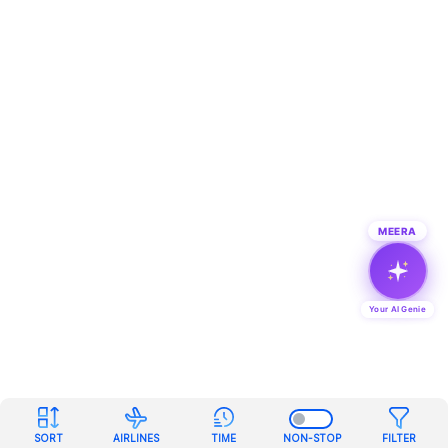
MEERA
Your AI Genie
SORT
AIRLINES
TIME
NON-STOP
FILTER