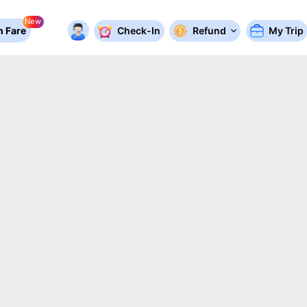
New
 Fare
Check-In
Refund
My Trip