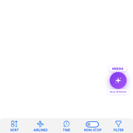
MEERA
Your AI Genie
SORT
AIRLINES
TIME
NON-STOP
FILTER