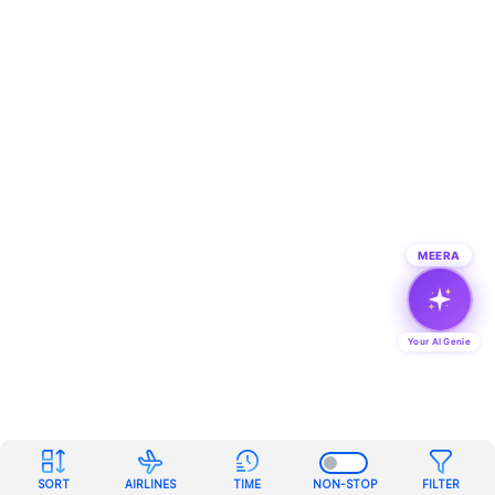
MEERA
Your AI Genie
SORT
AIRLINES
TIME
NON-STOP
FILTER