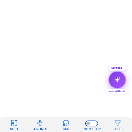
MEERA
Your AI Genie
SORT
AIRLINES
TIME
NON-STOP
FILTER