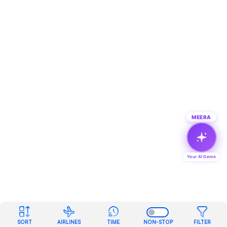
MEERA
Your AI Genie
SORT
AIRLINES
TIME
NON-STOP
FILTER