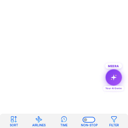
MEERA
Your AI Genie
SORT
AIRLINES
TIME
NON-STOP
FILTER