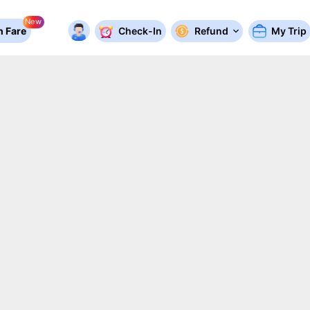
New
 Fare
Check-In
Refund
My Trip