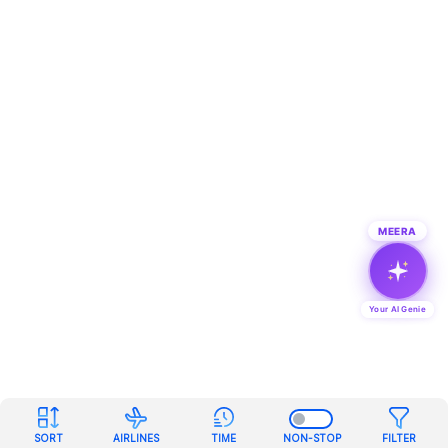
MEERA
Your AI Genie
SORT
AIRLINES
TIME
NON-STOP
FILTER