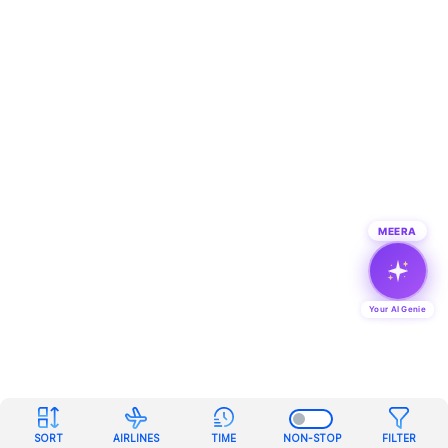
MEERA
Your AI Genie
SORT
AIRLINES
TIME
NON-STOP
FILTER