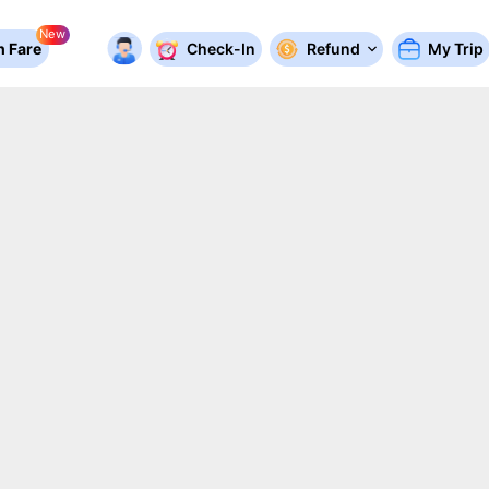
New
 Fare
Check-In
Refund
My Trip