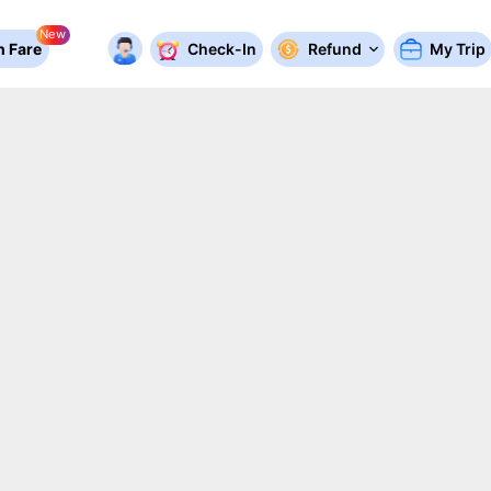
New
 Fare
Check-In
Refund
My Trip