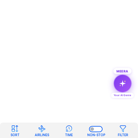
MEERA
Your AI Genie
SORT
AIRLINES
TIME
NON-STOP
FILTER