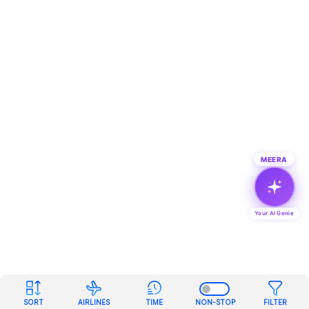
MEERA
Your AI Genie
SORT
AIRLINES
TIME
NON-STOP
FILTER