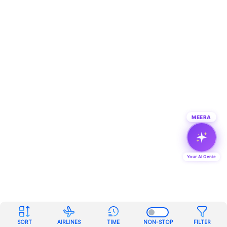
MEERA
Your AI Genie
SORT
AIRLINES
TIME
NON-STOP
FILTER