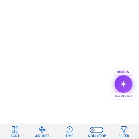
MEERA
Your AI Genie
SORT
AIRLINES
TIME
NON-STOP
FILTER