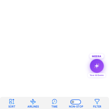
MEERA
Your AI Genie
SORT
AIRLINES
TIME
NON-STOP
FILTER