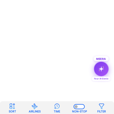
MEERA
Your AI Genie
SORT
AIRLINES
TIME
NON-STOP
FILTER